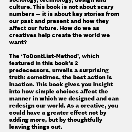
culture. This book is not about scary
numbers — it is about key stories from
our past and present and how they
affect our future. How do we as
creatives help create the world we
want?
The ‘ToDontList-Method’, which
featured in this book’s 2
predecessors, unveils a surprising
truth: sometimes, the best action is
inaction. This book gives you insight
into how simple choices affect the
manner in which we designed and can
redesign our world. As a creative, you
could have a greater effect not by
adding more, but by thoughtfully
leaving things out.