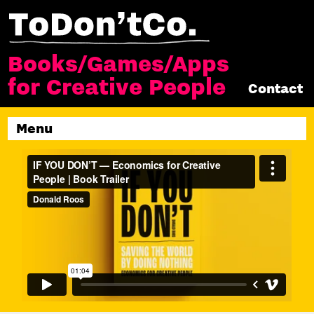
Books/Games/Apps
for Creative People
Contact
Menu