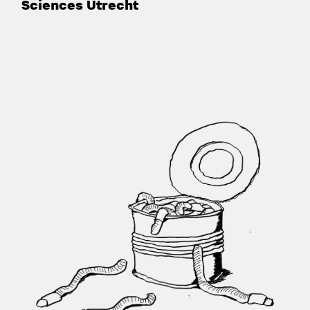
Sciences Utrecht