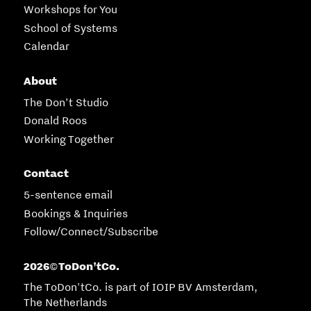
Workshops for You
School of Systems
Calendar
About
The Don’t Studio
Donald Roos
Working Together
Contact
5-sentence email
Bookings & Inquiries
Follow/Connect/Subscribe
2026
ToDon'tCo.
©
The ToDon'tCo. is part of IOIP BV Amsterdam,
The Netherlands