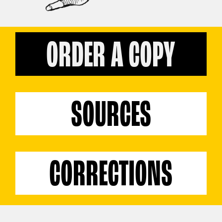
ORDER A COPY
SOURCES
CORRECTIONS