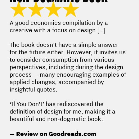
★★★★
A good economics compilation by a
creative with a focus on design […]
The book doesn’t have a simple answer
for the future either. However, it invites us
to consider consumption from various
perspectives, including during the design
process — many encouraging examples of
applied changes, accompanied by
insightful quotes.
‘If You Don’t’ has rediscovered the
definition of design for me, making it a
beautiful and non-dogmatic book.
— Review on Goodreads.com