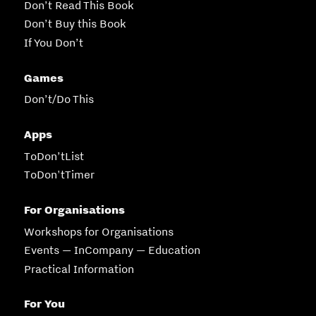
Don’t Read This Book
Don’t Buy this Book
If You Don’t
Games
Don’t/Do This
Apps
ToDon’tList
ToDon'tTimer
For Organisations
Workshops for Organisations
Events — InCompany — Education
Practical Information
For You