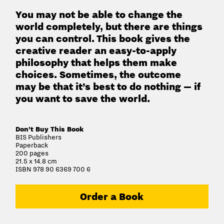
You may not be able to change the
world completely, but there are things
you can control. This book gives the
creative reader an easy-to-apply
philosophy that helps them make
choices. Sometimes, the outcome
may be that it’s best to do nothing — if
you want to save the world.
Don’t Buy This Book
BIS Publishers
Paperback
200 pages
21.5 x 14.8 cm
ISBN 978 90 6369 700 6
Order a Book