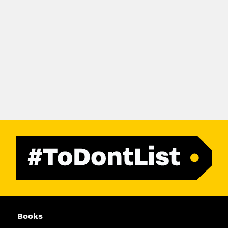
Books