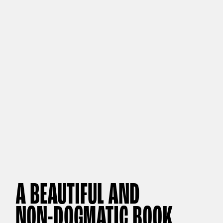
A BEAUTIFUL AND
NON-DOGMATIC BOOK