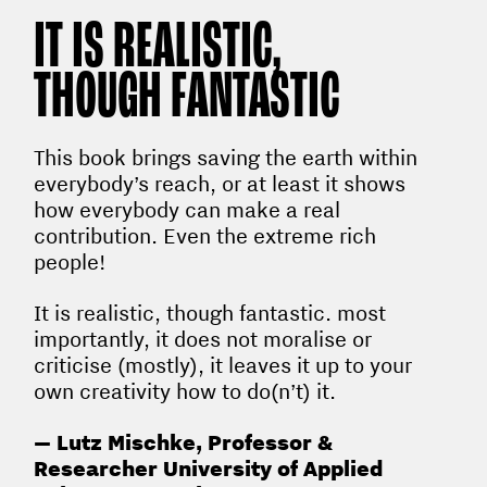
IT IS REALISTIC,
THOUGH FANTASTIC
This book brings saving the earth within
everybody’s reach, or at least it shows
how everybody can make a real
contribution. Even the extreme rich
people!
It is realistic, though fantastic. most
importantly, it does not moralise or
criticise (mostly), it leaves it up to your
own creativity how to do(n’t) it.
— Lutz Mischke, Professor &
Researcher University of Applied