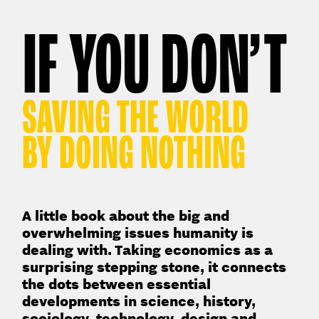
IF YOU DON’T
SAVING THE WORLD
BY DOING NOTHING
A little book about the big and
overwhelming issues humanity is
dealing with. Taking economics as a
surprising stepping stone, it connects
the dots between essential
developments in science, history,
sociology, technology, design and