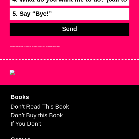
5. Say “Bye!”
Send
This site is protected by reCAPTCHA and the Google
Privacy Policy
and
Terms of Service
apply.
Books
Don’t Read This Book
Don’t Buy this Book
If You Don’t