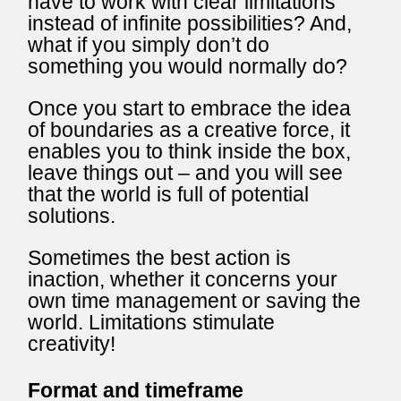
have to work with clear limitations
instead of infinite possibilities? And,
what if you simply don’t do
something you would normally do?
Once you start to embrace the idea
of boundaries as a creative force, it
enables you to think inside the box,
leave things out – and you will see
that the world is full of potential
solutions.
Sometimes the best action is
inaction, whether it concerns your
own time management or saving the
world. Limitations stimulate
creativity!
Format and timeframe