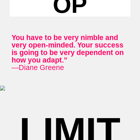
OP
You have to be very nimble and
very open-minded. Your success
is going to be very dependent on
how you adapt.”
—Diane Greene
LIMIT