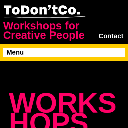
Workshops for
Creative People
Contact
Menu
WORKS
HOPS