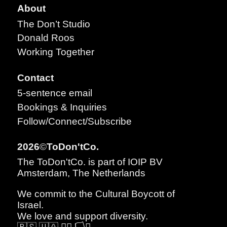
About
The Don’t Studio
Donald Roos
Working Together
Contact
5-sentence email
Bookings & Inquiries
Follow/Connect/Subscribe
2026
©
ToDon'tCo.
The ToDon'tCo. is part of IOIP BV
Amsterdam, The Netherlands
We commit to the
Cultural Boycott of
Israel
.
We love and support diversity.