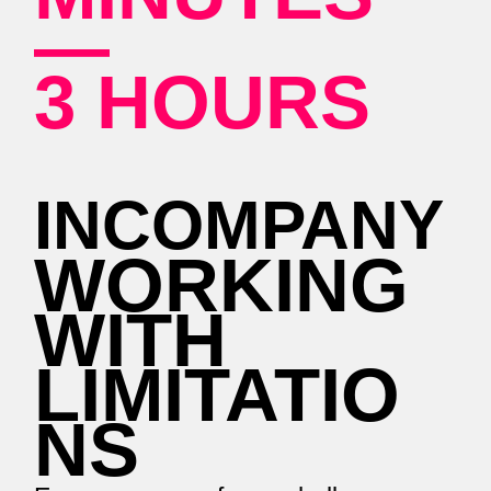
—
3 HOURS
INCOMPANY
WORKING
WITH
LIMITATIO
NS