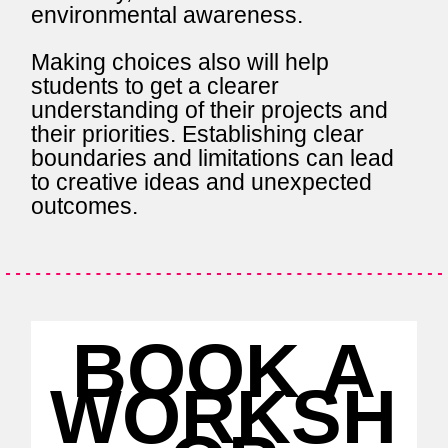
environmental awareness.
Making choices also will help
students to get a clearer
understanding of their projects and
their priorities. Establishing clear
boundaries and limitations can lead
to creative ideas and unexpected
outcomes.
BOOK A
WORKSH