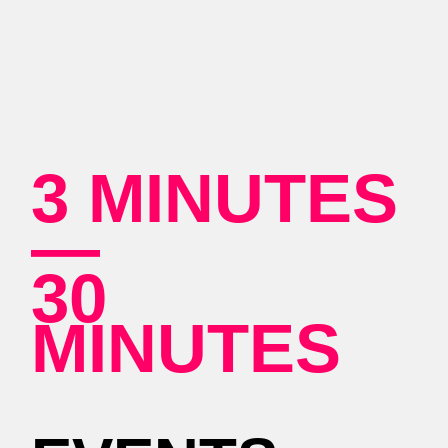
3 MINUTES
—
30
MINUTES