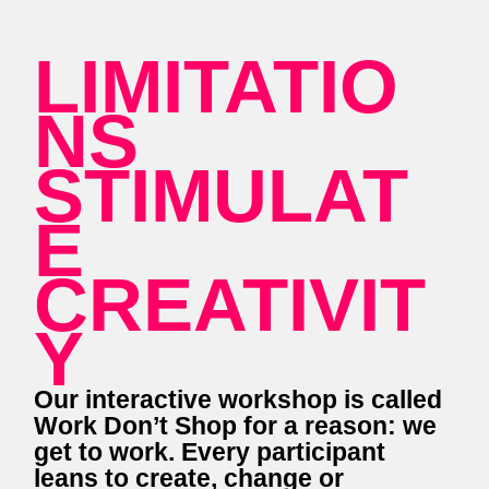
LIMITATIO
NS
STIMULAT
E
CREATIVIT
Y
Our interactive workshop is called
Work Don’t Shop for a reason: we
get to work. Every participant
leans to create, change or