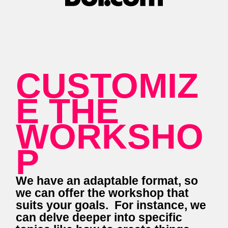
CUSTOMIZ
E THE
WORKSHO
P
We have an adaptable format, so
we can offer the workshop that
suits your goals. For instance, we
can delve deeper into specific