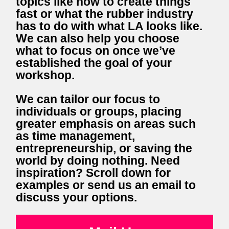
topics like how to create things
fast or what the rubber industry
has to do with what LA looks like.
We can also help you choose
what to focus on once we’ve
established the goal of your
workshop.
We can tailor our focus to
individuals or groups, placing
greater emphasis on areas such
as time management,
entrepreneurship, or saving the
world by doing nothing. Need
inspiration? Scroll down for
examples or send us an email to
discuss your options.