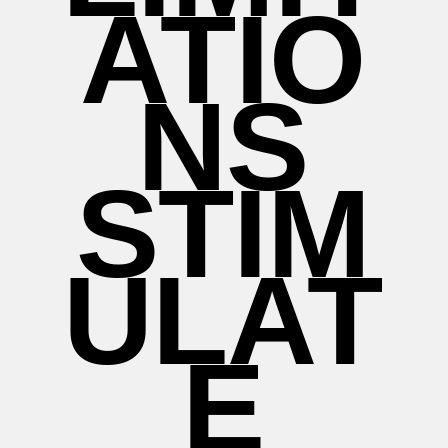
ATIO
NS
STIM
ULAT
E