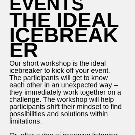
EVENTS
THE IDEAL
ICEBREAK
ER
Our short workshop is the ideal
icebreaker to kick off your event.
The participants will get to know
each other in an unexpected way –
they immediately work together on a
challenge. The workshop will help
participants shift their mindset to find
possibilities and solutions within
limitations.