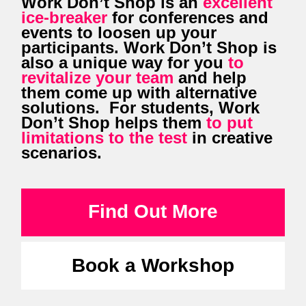
Work Don’t Shop is an
excellent
ice-breaker
for conferences and
events to loosen up your
participants. Work Don’t Shop is
also a unique way for you
to
revitalize your team
and help
them come up with alternative
solutions. For students, Work
Don’t Shop helps them
to put
limitations to the test
in creative
scenarios.
Find Out More
Book a Workshop