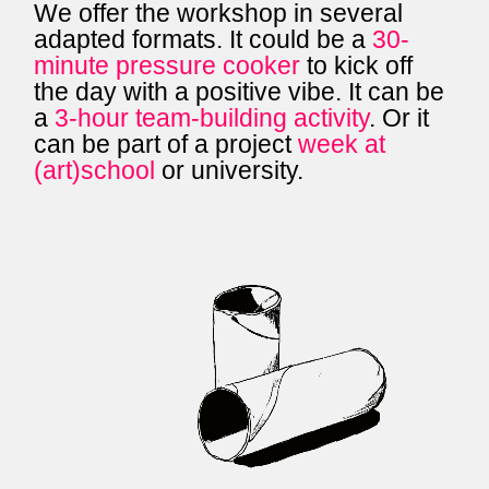
We offer the workshop in several
adapted formats. It could be a
30-
minute pressure cooker
to kick off
the day with a positive vibe. It can be
a
3-hour team-building activity
. Or it
can be part of a project
week at
(art)school
or university.