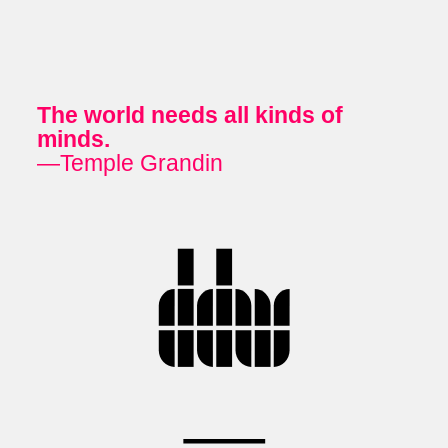
The world needs all kinds of
minds.
—Temple Grandin