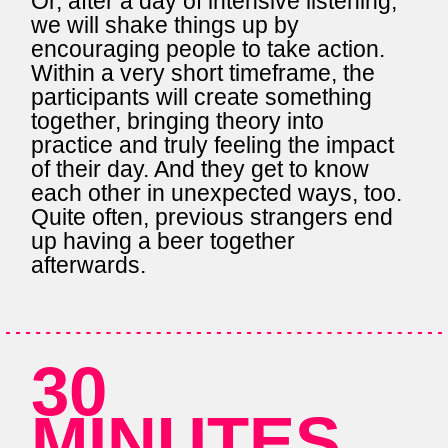
Or, after a day of intensive listening,
we will shake things up by
encouraging people to take action.
Within a very short timeframe, the
participants will create something
together, bringing theory into
practice and truly feeling the impact
of their day. And they get to know
each other in unexpected ways, too.
Quite often, previous strangers end
up having a beer together
afterwards.
30
MINUTES