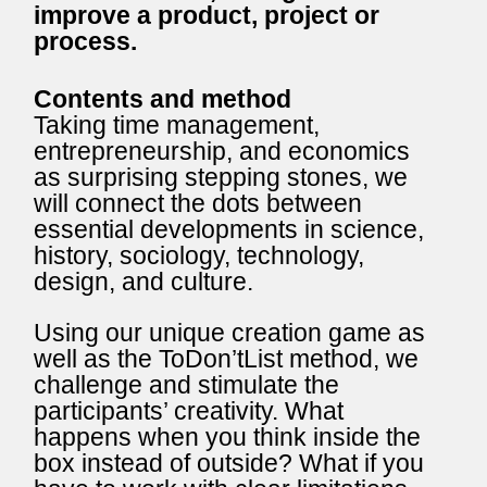
improve a product, project or
process.
Contents and method
Taking time management,
entrepreneurship, and economics
as surprising stepping stones, we
will connect the dots between
essential developments in science,
history, sociology, technology,
design, and culture.
Using our unique creation game as
well as the ToDon’tList method, we
challenge and stimulate the
participants’ creativity. What
happens when you think inside the
box instead of outside? What if you