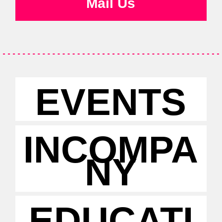
Mail Us
EVENTS
INCOMPA
NY
EDUCATI