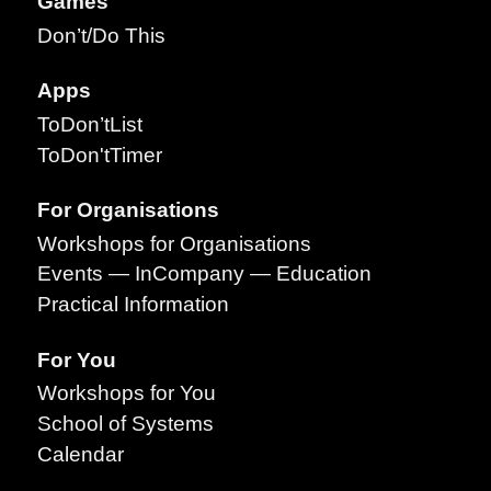
Games
Don’t/Do This
Apps
ToDon’tList
ToDon'tTimer
For Organisations
Workshops for Organisations
Events — InCompany — Education
Practical Information
For You
Workshops for You
School of Systems
Calendar