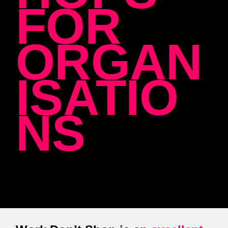
FOR
ORGAN
ISATIO
NS