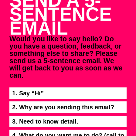
SEND A 5-
SENTENCE
EMAIL
Would you like to say hello? Do
you have a question, feedback, or
something else to share? Please
send us a 5-sentence email. We
will get back to you as soon as we
can.
1. Say “Hi”
2. Why are you sending this email?
3. Need to know detail.
4. What do you want me to do? (call to action)