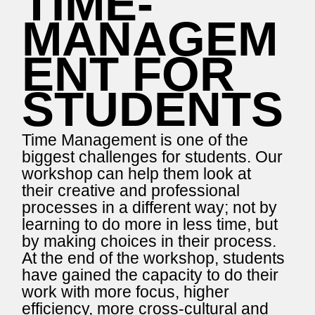
TIME-
MANAGEM
ENT FOR
STUDENTS
Time Management is one of the
biggest challenges for students. Our
workshop can help them look at
their creative and professional
processes in a different way; not by
learning to do more in less time, but
by making choices in their process.
At the end of the workshop, students
have gained the capacity to do their
work with more focus, higher
efficiency, more cross-cultural and