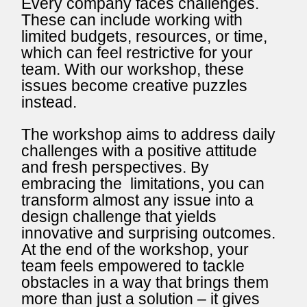
Every company faces challenges.
These can include working with
limited budgets, resources, or time,
which can feel restrictive for your
team. With our workshop, these
issues become creative puzzles
instead.
The workshop aims to address daily
challenges with a positive attitude
and fresh perspectives. By
embracing the limitations, you can
transform almost any issue into a
design challenge that yields
innovative and surprising outcomes.
At the end of the workshop, your
team feels empowered to tackle
obstacles in a way that brings them
more than just a solution – it gives