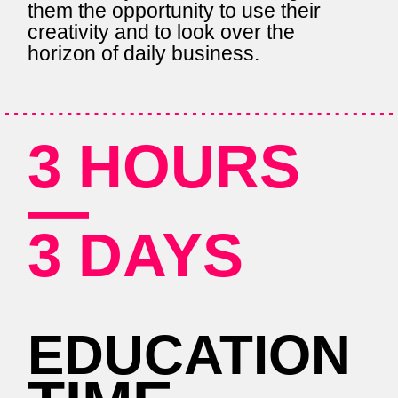
them the opportunity to use their
creativity and to look over the
horizon of daily business.
3 HOURS
—
3 DAYS
EDUCATION