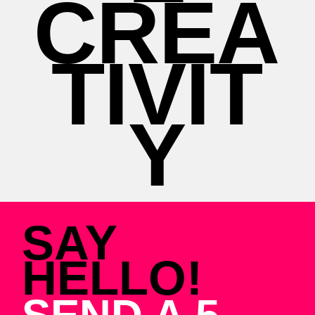
CREA
TIVIT
Y
SAY
HELLO!